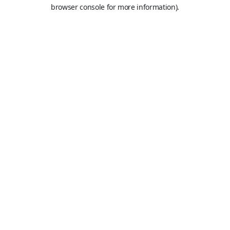
browser console for more information).