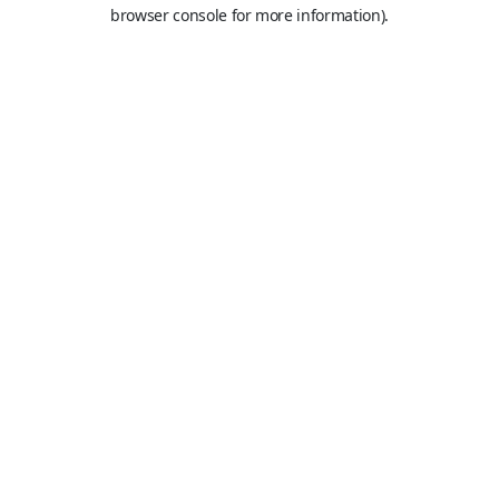
browser console for more information).