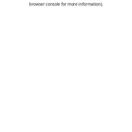
browser console for more information).